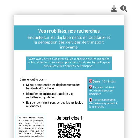
1
/
1