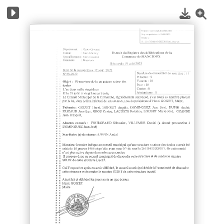
1
/
10